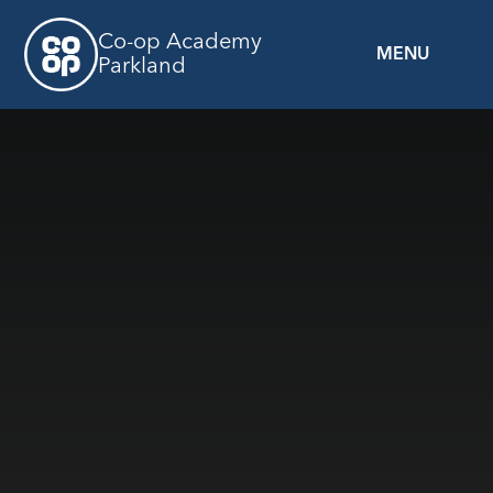
Skip to content ↓
Co-op Academy
MENU
Parkland