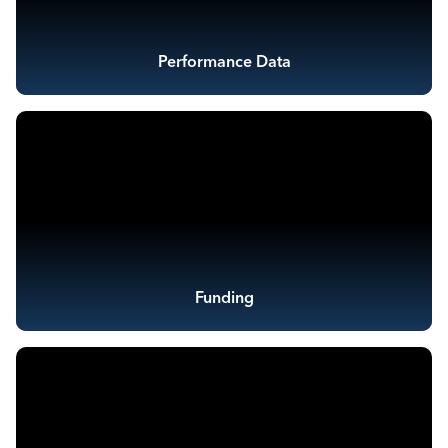
Performance Data
Funding