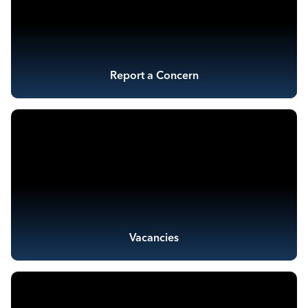
Report a Concern
Vacancies