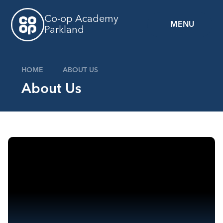
Skip to content ↓
Co-op Academy
MENU
Parkland
HOME
ABOUT US
About Us