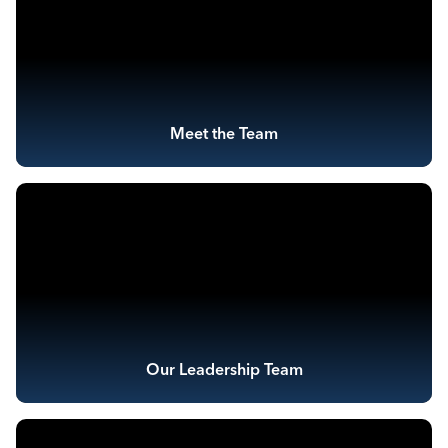
Meet the Team
Our Leadership Team