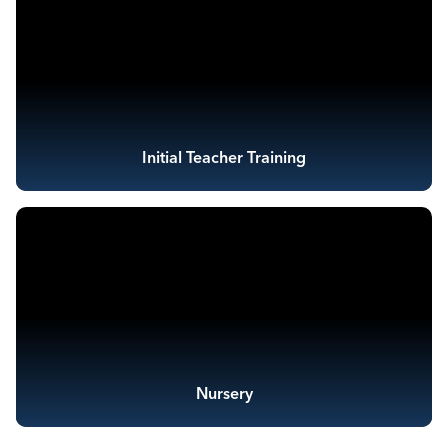
Initial Teacher Training
Nursery