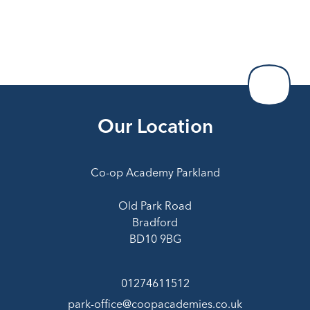
Our Location
Co-op Academy Parkland
Old Park Road
Bradford
BD10 9BG
01274611512
park-office@coopacademies.co.uk