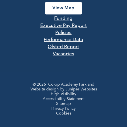
View Map
Funding
Executive Pay Report
Policies
Performance Data
Ofsted Report
Vacancies
© 2026 Co-op Academy Parkland
Website design by
Juniper Websites
High Visibility
Accessibility Statement
Sitemap
Privacy Policy
Cookies