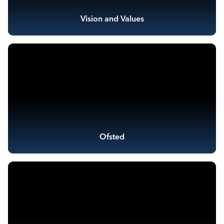
Vision and Values
Ofsted