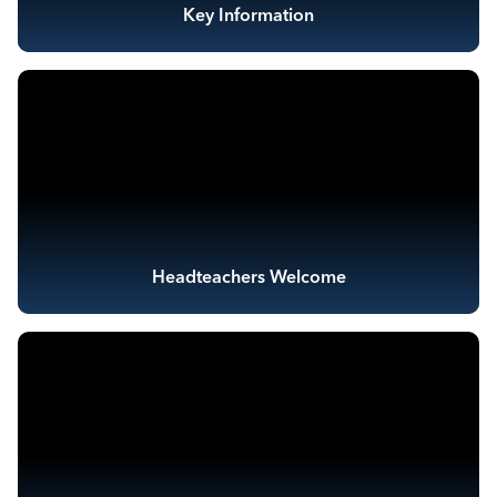
Key Information
Headteachers Welcome