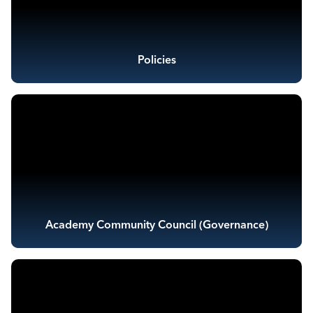
Policies
Academy Community Council (Governance)