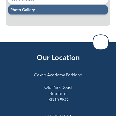
Photo Gallery
Our Location
Co-op Academy Parkland
Old Park Road
Bradford
BD10 9BG