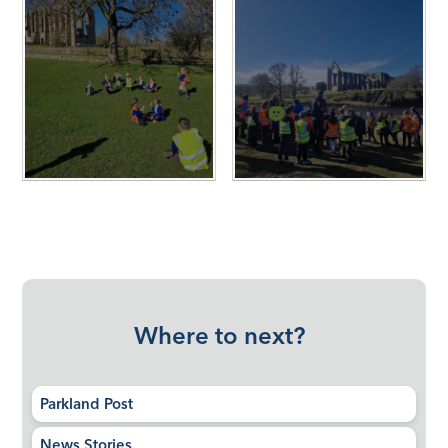
Where to next?
Parkland Post
News Stories