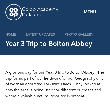
Skip to content ↓
Co-op Academy
MENU
Parkland
HOME
LATEST UPDATES
PHOTO GALLERY
Year 3 Trip to Bolton Abbey
A glorious day for our Year 3 trip to Bolton Abbey! The
trip forms part of our fieldwork for our Geography unit
of work all about the Yorkshire Dales. They looked at
how the area is being used for different purposes and
where a valuable natural resource is present.