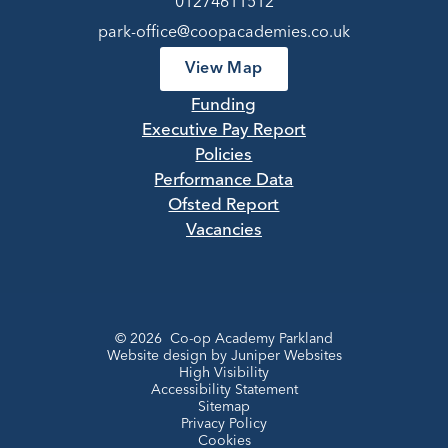
01274611512
park-office@coopacademies.co.uk
View Map
Funding
Executive Pay Report
Policies
Performance Data
Ofsted Report
Vacancies
© 2026 Co-op Academy Parkland
Website design by
Juniper Websites
High Visibility
Accessibility Statement
Sitemap
Privacy Policy
Cookies