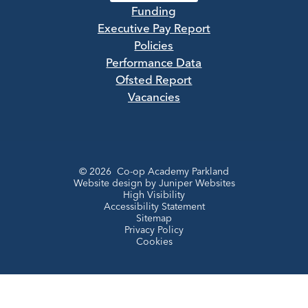
Funding
Executive Pay Report
Policies
Performance Data
Ofsted Report
Vacancies
© 2026 Co-op Academy Parkland
Website design by
Juniper Websites
High Visibility
Accessibility Statement
Sitemap
Privacy Policy
Cookies