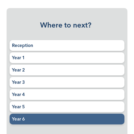
Where to next?
Reception
Year 1
Year 2
Year 3
Year 4
Year 5
Year 6