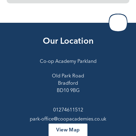
Our Location
Co-op Academy Parkland
Old Park Road
Bradford
BD10 9BG
01274611512
park-office@coopacademies.co.uk
View Map