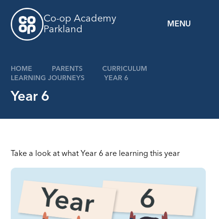
Skip to content ↓
Co-op Academy
MENU
Parkland
HOME
PARENTS
CURRICULUM
LEARNING JOURNEYS
YEAR 6
Year 6
Take a look at what Year 6 are learning this year