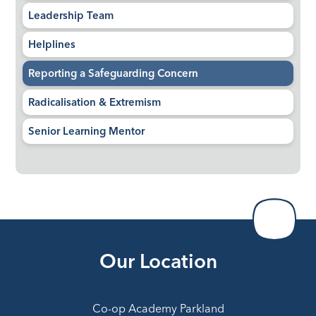
Leadership Team
Helplines
Reporting a Safeguarding Concern
Radicalisation & Extremism
Senior Learning Mentor
Our Location
Co-op Academy Parkland