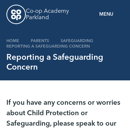
Skip to content ↓
Co-op Academy
MENU
Parkland
HOME
PARENTS
SAFEGUARDING
REPORTING A SAFEGUARDING CONCERN
Reporting a Safeguarding
Concern
If you have any concerns or worries
about Child Protection or
Safeguarding, please speak to our