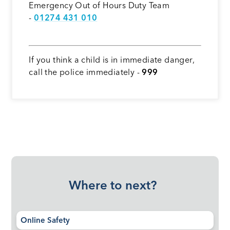
Emergency Out of Hours Duty Team
-
01274 431 010
If you think a child is in immediate danger,
call the police immediately -
999
Where to next?
Online Safety