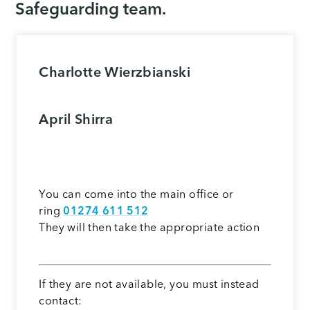
Safeguarding team.
Charlotte Wierzbianski
April Shirra
You can come into the main office or
ring
01274 611 512
They will then take the appropriate action
If they are not available, you must instead
contact: