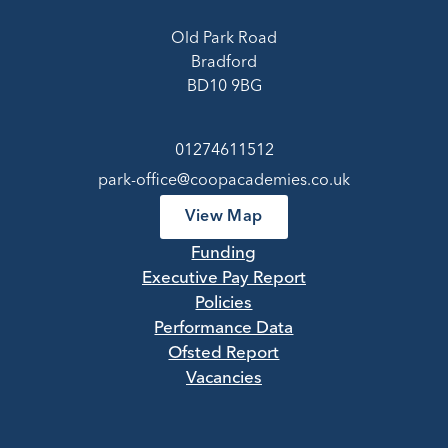
Old Park Road
Bradford
BD10 9BG
01274611512
park-office@coopacademies.co.uk
View Map
Funding
Executive Pay Report
Policies
Performance Data
Ofsted Report
Vacancies