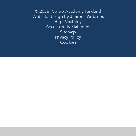
© 2026 Co-op Academy Parkland
Website design by
Juniper Websites
High Visibility
Accessibility Statement
Sitemap
Privacy Policy
Cookies
Cookie Policy