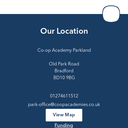
Our Location
Co-op Academy Parkland
Old Park Road
Bradford
BD10 9BG
01274611512
park-office@coopacademies.co.uk
View Map
Funding