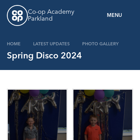
Skip to content ↓
Co-op Academy
MENU
Parkland
HOME
LATEST UPDATES
PHOTO GALLERY
Spring Disco 2024