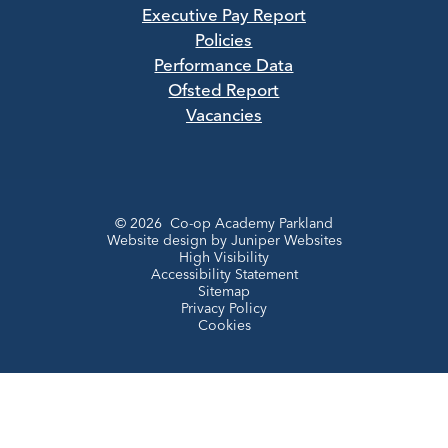
Executive Pay Report
Policies
Performance Data
Ofsted Report
Vacancies
© 2026 Co-op Academy Parkland
Website design by
Juniper Websites
High Visibility
Accessibility Statement
Sitemap
Privacy Policy
Cookies