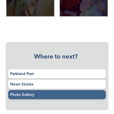
Where to next?
Parkland Post
News Stories
Photo Gallery